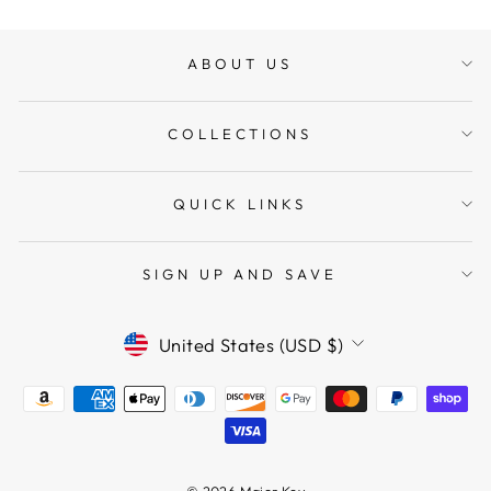
ABOUT US
COLLECTIONS
QUICK LINKS
SIGN UP AND SAVE
CURRENCY
United States (USD $)
© 2026 Major Key