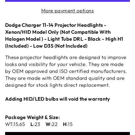
More payment options
Dodge Charger 11-14 Projector Headlights -
Xenon/HID Model Only (Not Compatible With
Halogen Model ) - Light Tube DRL - Black - High H1
(Included) - Low D3S (Not Included)
These projector headlights are designed to improve
looks and visibility for your vehicle. They are made
by OEM approved and ISO certified manufacturers.
They are made with OEM standard quality and are
designed for stock lights direct replacement.
Adding HID/LED bulbs will void the warranty
Package Weight & Size:
WT:15.65
L
:23
W
:22
H
:15