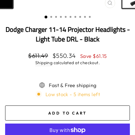
CLOSE
(ESC)
Dodge Charger 11-14 Projector Headlights -
Light Tube DRL - Black
Regular
$611.49
Sale
$550.34
Save $61.15
price
price
Shipping
calculated at checkout.
Fast & Free shipping
Low stock - 5 items left
ADD TO CART