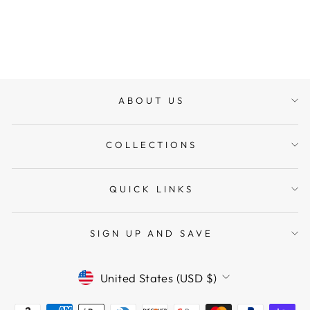
Regular
$358.45
Sale
$322.61
price
Save $35.84
price
ABOUT US
COLLECTIONS
QUICK LINKS
SIGN UP AND SAVE
CURRENCY
United States (USD $)