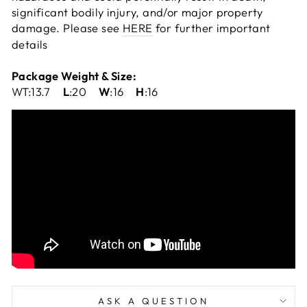
significant bodily injury, and/or major property
damage. Please see
HERE
for further important
details
Package Weight & Size:
WT:13.7
L
:20
W
:16
H
:16
ASK A QUESTION