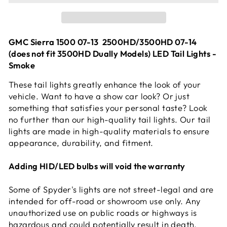
GMC Sierra 1500 07-13 2500HD/3500HD 07-14
(does not fit 3500HD Dually Models) LED Tail Lights -
Smoke
These tail lights greatly enhance the look of your
vehicle. Want to have a show car look? Or just
something that satisfies your personal taste? Look
no further than our high-quality tail lights. Our tail
lights are made in high-quality materials to ensure
appearance, durability, and fitment.
Adding HID/LED bulbs will void the warranty
Some of Spyder's lights are not street-legal and are
intended for off-road or showroom use only. Any
unauthorized use on public roads or highways is
hazardous and could potentially result in death,