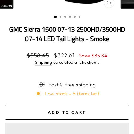
CLOSE
(ESC)
GMC Sierra 1500 07-13 2500HD/3500HD
07-14 LED Tail Lights - Smoke
Regular
$358.45
Sale
$322.61
Save $35.84
price
price
Shipping
calculated at checkout.
Fast & Free shipping
Low stock - 5 items left
ADD TO CART