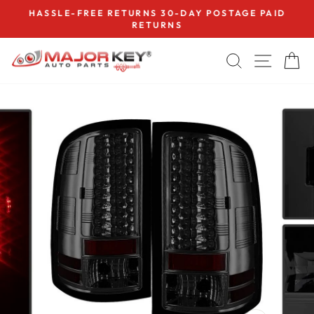
Skip
HASSLE-FREE RETURNS 30-DAY POSTAGE PAID
to
RETURNS
Pause
content
slideshow
SEARCH
SITE
C